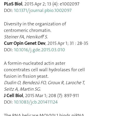
PLoS Biol
,
2015 Apr 2
;
13
(
4
):
e1002097
DOI:
10.1371/journal.pbio.1002097
Diversity in the organization of
centromeric chromatin.
Steiner FA
,
Henikoff S.
Curr Opin Genet Dev
,
2015 Apr 1
;
31
:
28
-
35
DOI:
10.1016/j.gde.2015.03.010
A formin-nucleated actin aster
concentrates cell wall hydrolases for cell
fusion in fission yeast.
Dudin O
,
Bendezú FO
,
Groux R
,
Laroche T
,
Seitz A
,
Martin SG.
J Cell Biol
,
2015 Mar 1
;
208
(
7
):
897
-
911
DOI:
10.1083/jcb.201411124
The RNA helicase MOV10L1 binds piRNA