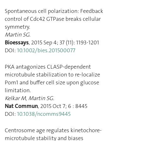
Spontaneous cell polarization: Feedback
control of Cdc42 GTPase breaks cellular
symmetry.
Martin SG.
Bioessays
,
2015 Sep 4
;
37
(
11
):
1193
-
1201
DOI:
10.1002/bies.201500077
PKA antagonizes CLASP-dependent
microtubule stabilization to re-localize
Pom1 and buffer cell size upon glucose
limitation.
Kelkar M
,
Martin SG.
Nat Commun
,
2015 Oct 7
;
6
:
8445
DOI:
10.1038/ncomms9445
Centrosome age regulates kinetochore-
microtubule stability and biases