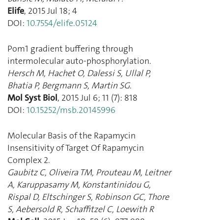
Elife
,
2015 Jul 18
;
4
DOI:
10.7554/elife.05124
Pom1 gradient buffering through
intermolecular auto-phosphorylation.
Hersch M
,
Hachet O
,
Dalessi S
,
Ullal P
,
Bhatia P
,
Bergmann S
,
Martin SG.
Mol Syst Biol
,
2015 Jul 6
;
11
(
7
):
818
DOI:
10.15252/msb.20145996
Molecular Basis of the Rapamycin
Insensitivity of Target Of Rapamycin
Complex 2.
Gaubitz C
,
Oliveira TM
,
Prouteau M
,
Leitner
A
,
Karuppasamy M
,
Konstantinidou G
,
Rispal D
,
Eltschinger S
,
Robinson GC
,
Thore
S
,
Aebersold R
,
Schaffitzel C
,
Loewith R