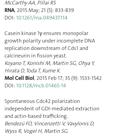
McCarthy AA
,
Pillai RS
RNA
,
2015 May
;
21
(
5
):
833
-
839
DOI:
10.1261/rna.049437.114
Casein kinase 1γ ensures monopolar
growth polarity under incomplete DNA
replication downstream of Cds1 and
calcineurin in fission yeast.
Koyano T
,
Konishi M
,
Martin SG
,
Ohya Y
,
Hirata D
,
Toda T
,
Kume K.
Mol Cell Biol
,
2015 Feb 17
;
35
(
9
):
1533
-
1542
DOI:
10.1128/mcb.01465-14
Spontaneous Cdc42 polarization
independent of GDI-mediated extraction
and actin-based trafficking.
Bendezú FO
,
Vincenzetti V
,
Vavylonis D
,
Wyss R
,
Vogel H
,
Martin SG.