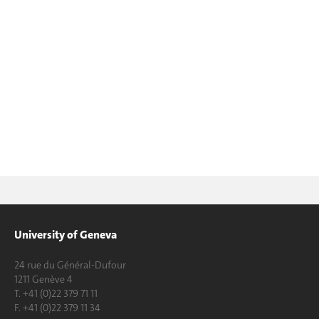
University of Geneva
24 rue du Général-Dufour
1211 Genève 4
T. +41 (0)22 379 71 11
F. +41 (0)22 379 11 34