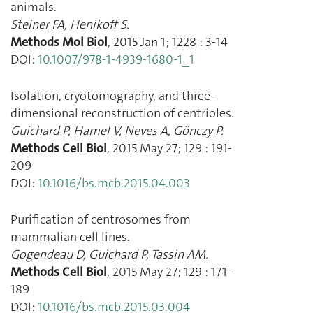
animals.
Steiner FA
,
Henikoff S.
Methods Mol Biol
,
2015 Jan 1
;
1228
:
3
-
14
DOI:
10.1007/978-1-4939-1680-1_1
Isolation, cryotomography, and three-
dimensional reconstruction of centrioles.
Guichard P
,
Hamel V
,
Neves A
,
Gönczy P.
Methods Cell Biol
,
2015 May 27
;
129
:
191
-
209
DOI:
10.1016/bs.mcb.2015.04.003
Purification of centrosomes from
mammalian cell lines.
Gogendeau D
,
Guichard P
,
Tassin AM.
Methods Cell Biol
,
2015 May 27
;
129
:
171
-
189
DOI:
10.1016/bs.mcb.2015.03.004