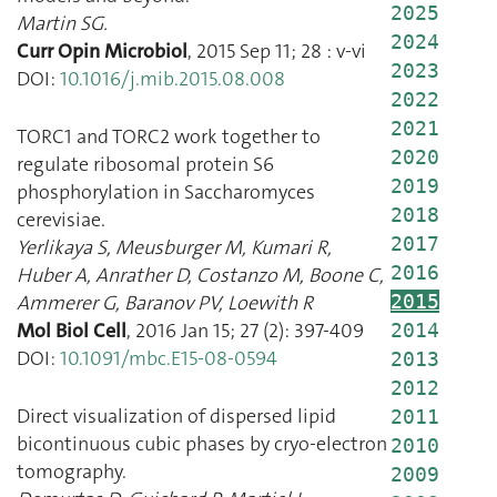
2025
Martin SG.
2024
Curr Opin Microbiol
,
2015 Sep 11
;
28
:
v
-
vi
2023
DOI:
10.1016/j.mib.2015.08.008
2022
2021
TORC1 and TORC2 work together to
2020
regulate ribosomal protein S6
2019
phosphorylation in Saccharomyces
2018
cerevisiae.
2017
Yerlikaya S
,
Meusburger M
,
Kumari R
,
2016
Huber A
,
Anrather D
,
Costanzo M
,
Boone C
,
Ammerer G
,
Baranov PV
,
Loewith R
2015
Mol Biol Cell
,
2016 Jan 15
;
27
(
2
):
397
-
409
2014
DOI:
10.1091/mbc.E15-08-0594
2013
2012
Direct visualization of dispersed lipid
2011
bicontinuous cubic phases by cryo-electron
2010
tomography.
2009