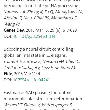
precursors to initiate piRNA processing.
Vourekas A
,
Zheng K
,
Fu Q
,
Maragkakis M
,
Alexiou P
,
Ma J
,
Pillai RS
,
Mourelatos Z
,
Wang PJ
Genes Dev
,
2015 Mar 15
;
29
(
6
):
617
-
629
DOI:
10.1101/gad.254631.114
Decoding a neural circuit controlling
global animal state in C. elegans.
Laurent P
,
Soltesz Z
,
Nelson GM
,
Chen C
,
Arellano-Carbajal F
,
Levy E
,
de Bono M
Elife
,
2015 Mar 11
;
4
DOI:
10.7554/eLife.04241
Fast native-SAD phasing for routine
macromolecular structure determination.
Weinert T
,
Olieric V
,
Waltersperger S
,