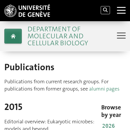
DEPARTMENT OF
MOLECULAR AND
CELLULAR BIOLOGY
Publications
Publications from current research groups. For
publications from former groups, see
alumni pages
2015
Browse
by year
Editorial overview: Eukaryotic microbes:
2026
models and beyond.