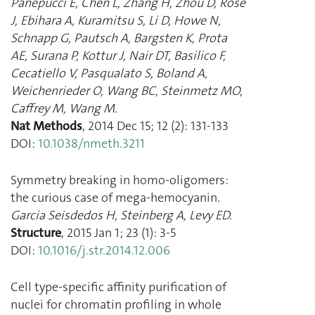
Panepucci E
,
Chen L
,
Zhang H
,
Zhou D
,
Rose
J
,
Ebihara A
,
Kuramitsu S
,
Li D
,
Howe N
,
Schnapp G
,
Pautsch A
,
Bargsten K
,
Prota
AE
,
Surana P
,
Kottur J
,
Nair DT
,
Basilico F
,
Cecatiello V
,
Pasqualato S
,
Boland A
,
Weichenrieder O
,
Wang BC
,
Steinmetz MO
,
Caffrey M
,
Wang M.
Nat Methods
,
2014 Dec 15
;
12
(
2
):
131
-
133
DOI:
10.1038/nmeth.3211
Symmetry breaking in homo-oligomers:
the curious case of mega-hemocyanin.
Garcia Seisdedos H
,
Steinberg A
,
Levy ED.
Structure
,
2015 Jan 1
;
23
(
1
):
3
-
5
DOI:
10.1016/j.str.2014.12.006
Cell type-specific affinity purification of
nuclei for chromatin profiling in whole