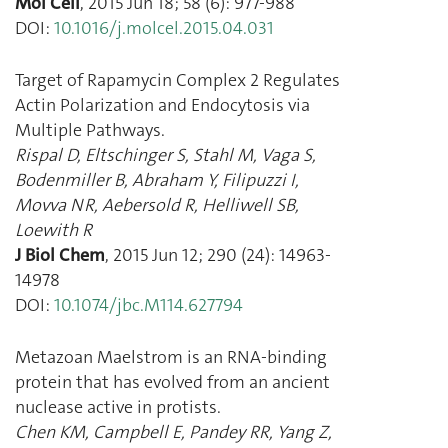
Mol Cell
,
2015 Jun 18
;
58
(
6
):
977
-
988
DOI:
10.1016/j.molcel.2015.04.031
Target of Rapamycin Complex 2 Regulates
Actin Polarization and Endocytosis via
Multiple Pathways.
Rispal D
,
Eltschinger S
,
Stahl M
,
Vaga S
,
Bodenmiller B
,
Abraham Y
,
Filipuzzi I
,
Movva NR
,
Aebersold R
,
Helliwell SB
,
Loewith R
J Biol Chem
,
2015 Jun 12
;
290
(
24
):
14963
-
14978
DOI:
10.1074/jbc.M114.627794
Metazoan Maelstrom is an RNA-binding
protein that has evolved from an ancient
nuclease active in protists.
Chen KM
,
Campbell E
,
Pandey RR
,
Yang Z
,