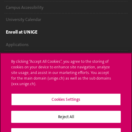
Campus Accessibility
University Calendar
Enroll at UNIGE
Applications
Administrative procedures
By clicking “Accept All Cookies”, you agree to the storing of
cookies on your device to enhance site navigation, analyze
Ask a question
site usage, and assist in our marketing efforts. You accept
for the main domain (unige.ch) as well as the sub domains
Contact
(xxx.unige.ch).
Media
Cookies Settings
Library
Reject All
University Structures
Social Media