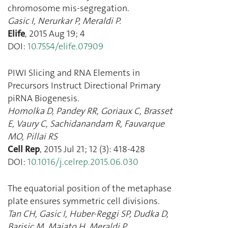
chromosome mis-segregation.
Gasic I
,
Nerurkar P
,
Meraldi P.
Elife
,
2015 Aug 19
;
4
DOI:
10.7554/elife.07909
PIWI Slicing and RNA Elements in
Precursors Instruct Directional Primary
piRNA Biogenesis.
Homolka D
,
Pandey RR
,
Goriaux C
,
Brasset
E
,
Vaury C
,
Sachidanandam R
,
Fauvarque
MO
,
Pillai RS
Cell Rep
,
2015 Jul 21
;
12
(
3
):
418
-
428
DOI:
10.1016/j.celrep.2015.06.030
The equatorial position of the metaphase
plate ensures symmetric cell divisions.
Tan CH
,
Gasic I
,
Huber-Reggi SP
,
Dudka D
,
Barisic M
,
Maiato H
,
Meraldi P.