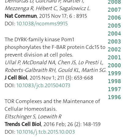
Demurtas D
,
Guichard P
,
Martiel I
,
2008
Mezzenga R
,
Hébert C
,
Sagalowicz L.
2007
Nat Commun
,
2015 Nov 17
;
6
:
8915
2006
DOI:
10.1038/ncomms9915
2005
2004
The DYRK-family kinase Pom1
2003
phosphorylates the F-BAR protein Cdc15 to
2002
prevent division at cell poles.
2001
Ullal P
,
McDonald NA
,
Chen JS
,
Lo Presti L
,
2000
Roberts-Galbraith RH
,
Gould KL
,
Martin SG.
1999
J Cell Biol
,
2015 Nov 1
;
211
(
3
):
653
-
668
1998
DOI:
10.1083/jcb.201504073
1997
1996
TOR Complexes and the Maintenance of
Cellular Homeostasis.
Eltschinger S
,
Loewith R
Trends Cell Biol
,
2016 Feb
;
26
(
2
):
148
-
159
DOI:
10.1016/j.tcb.2015.10.003