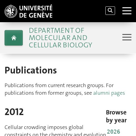
DEPARTMENT OF
MOLECULAR AND
CELLULAR BIOLOGY
Publications
Publications from current research groups. For
publications from former groups, see
alumni pages
2012
Browse
by year
Cellular crowding imposes global
2026
constraints on the chemistry and evolution