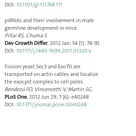
DOI:
10.1101/gr.131748.111
piRNAs and their involvement in male
germline development in mice.
Pillai RS
,
Chuma S
Dev Growth Differ
,
2012 Jan
;
54
(
1
):
78
-
92
DOI:
10.1111/j.1440-169X.2011.01320.x
Fission yeast Sec3 and Exo70 are
transported on actin cables and localize
the exocyst complex to cell poles.
Bendezú FO
,
Vincenzetti V
,
Martin SG.
PLoS One
,
2012 Jun 29
;
7
(
6
):
e40248
DOI:
10.1371/journal.pone.0040248