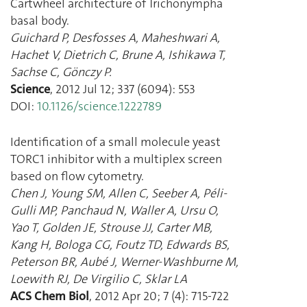
Cartwheel architecture of Trichonympha
basal body.
Guichard P
,
Desfosses A
,
Maheshwari A
,
Hachet V
,
Dietrich C
,
Brune A
,
Ishikawa T
,
Sachse C
,
Gönczy P.
Science
,
2012 Jul 12
;
337
(
6094
):
553
DOI:
10.1126/science.1222789
Identification of a small molecule yeast
TORC1 inhibitor with a multiplex screen
based on flow cytometry.
Chen J
,
Young SM
,
Allen C
,
Seeber A
,
Péli-
Gulli MP
,
Panchaud N
,
Waller A
,
Ursu O
,
Yao T
,
Golden JE
,
Strouse JJ
,
Carter MB
,
Kang H
,
Bologa CG
,
Foutz TD
,
Edwards BS
,
Peterson BR
,
Aubé J
,
Werner-Washburne M
,
Loewith RJ
,
De Virgilio C
,
Sklar LA
ACS Chem Biol
,
2012 Apr 20
;
7
(
4
):
715
-
722