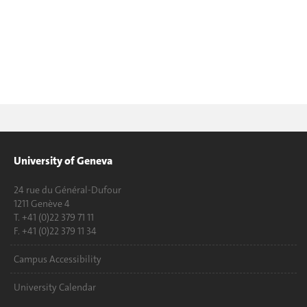
University of Geneva
24 rue du Général-Dufour
1211 Genève 4
T. +41 (0)22 379 71 11
F. +41 (0)22 379 11 34
Campus Accessibility
University Calendar