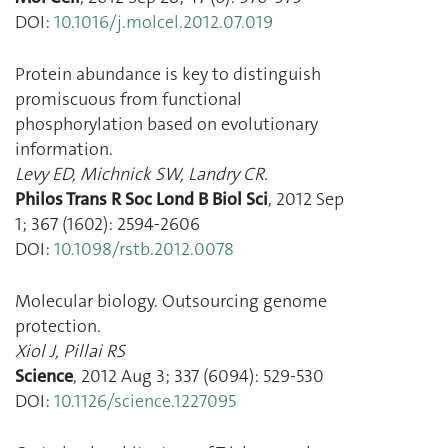
DOI:
10.1016/j.molcel.2012.07.019
Protein abundance is key to distinguish
promiscuous from functional
phosphorylation based on evolutionary
information.
Levy ED
,
Michnick SW
,
Landry CR.
Philos Trans R Soc Lond B Biol Sci
,
2012 Sep
1
;
367
(
1602
):
2594
-
2606
DOI:
10.1098/rstb.2012.0078
Molecular biology. Outsourcing genome
protection.
Xiol J
,
Pillai RS
Science
,
2012 Aug 3
;
337
(
6094
):
529
-
530
DOI:
10.1126/science.1227095