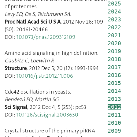
2025
of proteomes.
2024
Levy ED
,
De S
,
Teichmann SA.
2023
Proc Natl Acad Sci U S A
,
2012 Nov 26
;
109
2022
(
50
):
20461
-
20466
2021
DOI:
10.1073/pnas.1209312109
2020
2019
Amino acid signaling in high definition.
2018
Gaubitz C
,
Loewith R
2017
Structure
,
2012 Dec 5
;
20
(
12
):
1993
-
1994
2016
DOI:
10.1016/j.str.2012.11.006
2015
2014
Cdc42 oscillations in yeasts.
Bendezú FO
,
Martin SG.
2013
Sci Signal
,
2012 Dec 4
;
5
(
253
):
pe53
2012
DOI:
10.1126/scisignal.2003630
2011
2010
Crystal structure of the primary piRNA
2009