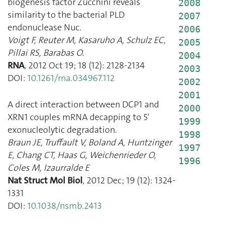
biogenesis factor Zucchini reveals
2008
similarity to the bacterial PLD
2007
endonuclease Nuc.
2006
Voigt F
,
Reuter M
,
Kasaruho A
,
Schulz EC
,
2005
Pillai RS
,
Barabas O.
2004
RNA
,
2012 Oct 19
;
18
(
12
):
2128
-
2134
2003
DOI:
10.1261/rna.034967.112
2002
2001
A direct interaction between DCP1 and
2000
XRN1 couples mRNA decapping to 5'
1999
exonucleolytic degradation.
1998
Braun JE
,
Truffault V
,
Boland A
,
Huntzinger
1997
E
,
Chang CT
,
Haas G
,
Weichenrieder O
,
1996
Coles M
,
Izaurralde E
Nat Struct Mol Biol
,
2012 Dec
;
19
(
12
):
1324
-
1331
DOI:
10.1038/nsmb.2413