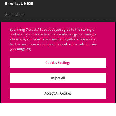
Enroll at UNIGE
Applications
Administrative procedures
By clicking “Accept All Cookies”, you agree to the storing of
cookies on your device to enhance site navigation, analyze
Ask a question
site usage, and assist in our marketing efforts. You accept
for the main domain (unige.ch) as well as the sub domains
Contact
(xxx.unige.ch).
Media
Cookies Settings
Library
Reject All
University Structures
Social Media
Accept All Cookies
Accreditation