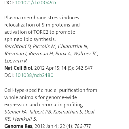
DOI:
10.1021/cb200452r
Plasma membrane stress induces
relocalization of Slm proteins and
activation of TORC2 to promote
sphingolipid synthesis.
Berchtold D
,
Piccolis M
,
Chiaruttini N
,
Riezman I
,
Riezman H
,
Roux A
,
Walther TC
,
Loewith R
Nat Cell Biol
,
2012 Apr 15
;
14
(
5
):
542
-
547
DOI:
10.1038/ncb2480
Cell-type-specific nuclei purification from
whole animals for genome-wide
expression and chromatin profiling.
Steiner FA
,
Talbert PB
,
Kasinathan S
,
Deal
RB
,
Henikoff S.
Genome Res
,
2012 Jan 4
;
22
(
4
):
766
-
777