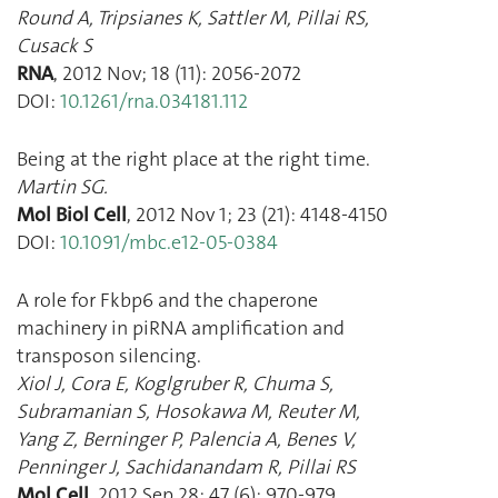
Round A
,
Tripsianes K
,
Sattler M
,
Pillai RS
,
Cusack S
RNA
,
2012 Nov
;
18
(
11
):
2056
-
2072
DOI:
10.1261/rna.034181.112
Being at the right place at the right time.
Martin SG.
Mol Biol Cell
,
2012 Nov 1
;
23
(
21
):
4148
-
4150
DOI:
10.1091/mbc.e12-05-0384
A role for Fkbp6 and the chaperone
machinery in piRNA amplification and
transposon silencing.
Xiol J
,
Cora E
,
Koglgruber R
,
Chuma S
,
Subramanian S
,
Hosokawa M
,
Reuter M
,
Yang Z
,
Berninger P
,
Palencia A
,
Benes V
,
Penninger J
,
Sachidanandam R
,
Pillai RS
Mol Cell
,
2012 Sep 28
;
47
(
6
):
970
-
979