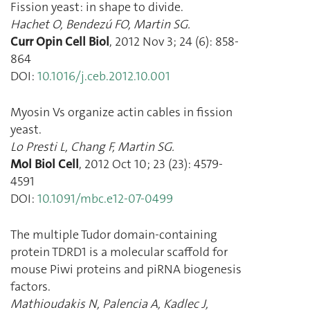
Fission yeast: in shape to divide.
Hachet O
,
Bendezú FO
,
Martin SG.
Curr Opin Cell Biol
,
2012 Nov 3
;
24
(
6
):
858
-
864
DOI:
10.1016/j.ceb.2012.10.001
Myosin Vs organize actin cables in fission
yeast.
Lo Presti L
,
Chang F
,
Martin SG.
Mol Biol Cell
,
2012 Oct 10
;
23
(
23
):
4579
-
4591
DOI:
10.1091/mbc.e12-07-0499
The multiple Tudor domain-containing
protein TDRD1 is a molecular scaffold for
mouse Piwi proteins and piRNA biogenesis
factors.
Mathioudakis N
,
Palencia A
,
Kadlec J
,