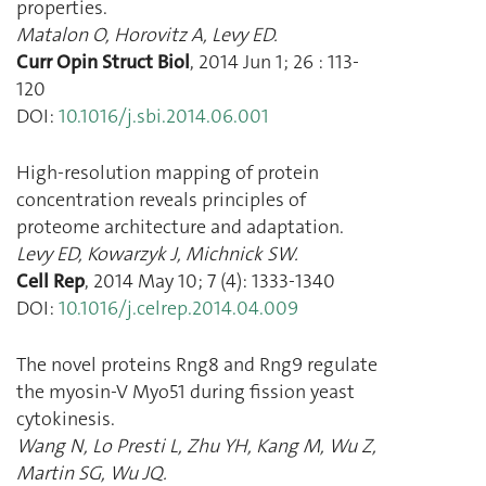
properties.
Matalon O
,
Horovitz A
,
Levy ED.
Curr Opin Struct Biol
,
2014 Jun 1
;
26
:
113
-
120
DOI:
10.1016/j.sbi.2014.06.001
High-resolution mapping of protein
concentration reveals principles of
proteome architecture and adaptation.
Levy ED
,
Kowarzyk J
,
Michnick SW.
Cell Rep
,
2014 May 10
;
7
(
4
):
1333
-
1340
DOI:
10.1016/j.celrep.2014.04.009
The novel proteins Rng8 and Rng9 regulate
the myosin-V Myo51 during fission yeast
cytokinesis.
Wang N
,
Lo Presti L
,
Zhu YH
,
Kang M
,
Wu Z
,
Martin SG
,
Wu JQ.