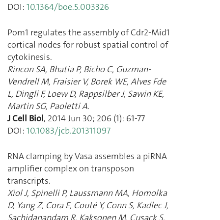
DOI:
10.1364/boe.5.003326
Pom1 regulates the assembly of Cdr2-Mid1
cortical nodes for robust spatial control of
cytokinesis.
Rincon SA
,
Bhatia P
,
Bicho C
,
Guzman-
Vendrell M
,
Fraisier V
,
Borek WE
,
Alves Fde
L
,
Dingli F
,
Loew D
,
Rappsilber J
,
Sawin KE
,
Martin SG
,
Paoletti A.
J Cell Biol
,
2014 Jun 30
;
206
(
1
):
61
-
77
DOI:
10.1083/jcb.201311097
RNA clamping by Vasa assembles a piRNA
amplifier complex on transposon
transcripts.
Xiol J
,
Spinelli P
,
Laussmann MA
,
Homolka
D
,
Yang Z
,
Cora E
,
Couté Y
,
Conn S
,
Kadlec J
,
Sachidanandam R
,
Kaksonen M
,
Cusack S
,