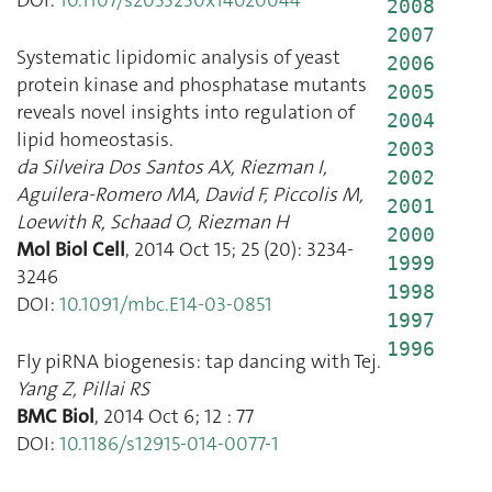
2008
2007
Systematic lipidomic analysis of yeast
2006
protein kinase and phosphatase mutants
2005
reveals novel insights into regulation of
2004
lipid homeostasis.
2003
da Silveira Dos Santos AX
,
Riezman I
,
2002
Aguilera-Romero MA
,
David F
,
Piccolis M
,
2001
Loewith R
,
Schaad O
,
Riezman H
2000
Mol Biol Cell
,
2014 Oct 15
;
25
(
20
):
3234
-
1999
3246
1998
DOI:
10.1091/mbc.E14-03-0851
1997
1996
Fly piRNA biogenesis: tap dancing with Tej.
Yang Z
,
Pillai RS
BMC Biol
,
2014 Oct 6
;
12
:
77
DOI:
10.1186/s12915-014-0077-1