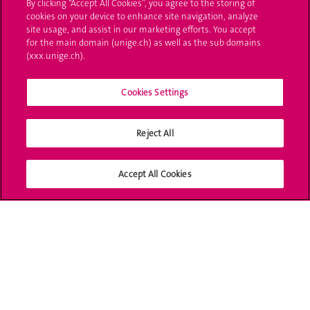
By clicking “Accept All Cookies”, you agree to the storing of
cookies on your device to enhance site navigation, analyze
Ask a question
site usage, and assist in our marketing efforts. You accept
for the main domain (unige.ch) as well as the sub domains
Contact
(xxx.unige.ch).
Media
Cookies Settings
Library
Reject All
University Structures
Social Media
Accept All Cookies
Accreditation