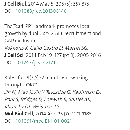
J Cell Biol
,
2014 May 5
;
205
(
3
):
357
-
375
DOI:
10.1083/jcb.201308146
The Tea4-PP1 landmark promotes local
growth by dual Cdc42 GEF recruitment and
GAP exclusion.
Kokkoris K
,
Gallo Castro D
,
Martin SG.
J Cell Sci
,
2014 Feb 19
;
127
(
pt 9
):
2005
-
2016
DOI:
10.1242/jcs.142174
Roles for PI(3,5)P2 in nutrient sensing
through TORC1.
Jin N
,
Mao K
,
Jin Y
,
Tevzadze G
,
Kauffman EJ
,
Park S
,
Bridges D
,
Loewith R
,
Saltiel AR
,
Klionsky DJ
,
Weisman LS
Mol Biol Cell
,
2014 Apr
;
25
(
7
):
1171
-
1185
DOI:
10.1091/mbc.E14-01-0021