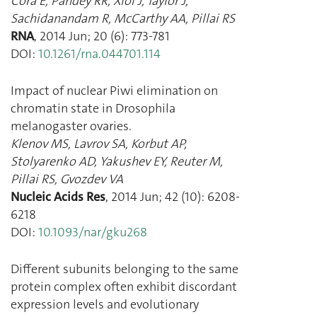
Cora E
,
Pandey RR
,
Xiol J
,
Taylor J
,
Sachidanandam R
,
McCarthy AA
,
Pillai RS
RNA
,
2014 Jun
;
20
(
6
):
773
-
781
DOI:
10.1261/rna.044701.114
Impact of nuclear Piwi elimination on
chromatin state in Drosophila
melanogaster ovaries.
Klenov MS
,
Lavrov SA
,
Korbut AP
,
Stolyarenko AD
,
Yakushev EY
,
Reuter M
,
Pillai RS
,
Gvozdev VA
Nucleic Acids Res
,
2014 Jun
;
42
(
10
):
6208
-
6218
DOI:
10.1093/nar/gku268
Different subunits belonging to the same
protein complex often exhibit discordant
expression levels and evolutionary