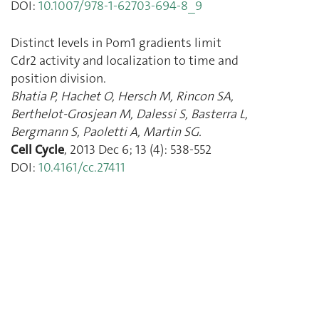
DOI:
10.1007/978-1-62703-694-8_9
Distinct levels in Pom1 gradients limit
Cdr2 activity and localization to time and
position division.
Bhatia P
,
Hachet O
,
Hersch M
,
Rincon SA
,
Berthelot-Grosjean M
,
Dalessi S
,
Basterra L
,
Bergmann S
,
Paoletti A
,
Martin SG.
Cell Cycle
,
2013 Dec 6
;
13
(
4
):
538
-
552
DOI:
10.4161/cc.27411