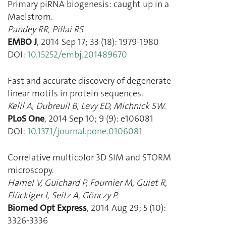
Primary piRNA biogenesis: caught up in a
Maelstrom.
Pandey RR
,
Pillai RS
EMBO J
,
2014 Sep 17
;
33
(
18
):
1979
-
1980
DOI:
10.15252/embj.201489670
Fast and accurate discovery of degenerate
linear motifs in protein sequences.
Kelil A
,
Dubreuil B
,
Levy ED
,
Michnick SW.
PLoS One
,
2014 Sep 10
;
9
(
9
):
e106081
DOI:
10.1371/journal.pone.0106081
Correlative multicolor 3D SIM and STORM
microscopy.
Hamel V
,
Guichard P
,
Fournier M
,
Guiet R
,
Flückiger I
,
Seitz A
,
Gönczy P.
Biomed Opt Express
,
2014 Aug 29
;
5
(
10
):
3326
-
3336