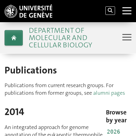
DEPARTMENT OF
MOLECULAR AND
CELLULAR BIOLOGY
Publications
Publications from current research groups. For
publications from former groups, see
alumni pages
2014
Browse
by year
An integrated approach for genome
2026
annotation of the eukaryotic thermophile