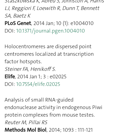
Staszkowska K
,
Abreu S
,
Johnston A
,
Harris
LJ
,
Reggiori F
,
Loewith R
,
Dunn T
,
Bennett
SA
,
Baetz K
PLoS Genet
,
2014 Jan
;
10
(
1
):
e1004010
DOI:
10.1371/journal.pgen.1004010
Holocentromeres are dispersed point
centromeres localized at transcription
factor hotspots.
Steiner FA
,
Henikoff S.
Elife
,
2014 Jan 1
;
3
:
e02025
DOI:
10.7554/elife.02025
Analysis of small RNA-guided
endonuclease activity in endogenous Piwi
protein complexes from mouse testes.
Reuter M
,
Pillai RS
Methods Mol Biol
,
2014
;
1093
:
111
-
121