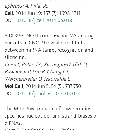
Ephrussi A
,
Pillai RS
Cell
,
2014 Jun 19
;
157
(
7
):
1698
-
1711
DOI:
10.1016/j.cell.2014.05.018
A DDX6-CNOT1 complex and W-binding
pockets in CNOT9 reveal direct links
between miRNA target recognition and
silencing.
Chen Y
,
Boland A
,
Kuzuoğlu-Öztürk D
,
Bawankar P
,
Loh B
,
Chang CT
,
Weichenrieder O
,
Izaurralde E
Mol Cell
,
2014 Jun 5
;
54
(
5
):
737
-
750
DOI:
10.1016/j.molcel.2014.03.034
The MID-PIWI module of Piwi proteins
specifies nucleotide- and strand-biases of
piRNAs.