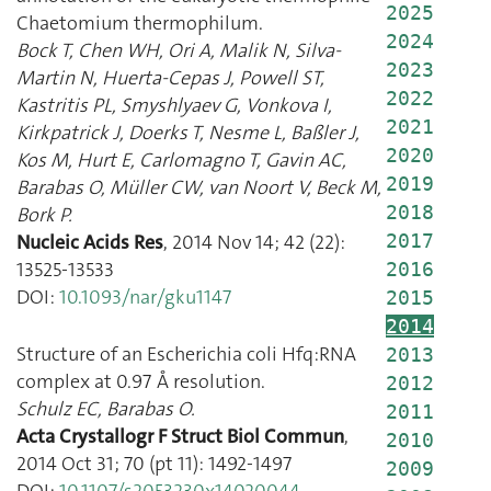
2025
Chaetomium thermophilum.
2024
Bock T
,
Chen WH
,
Ori A
,
Malik N
,
Silva-
2023
Martin N
,
Huerta-Cepas J
,
Powell ST
,
2022
Kastritis PL
,
Smyshlyaev G
,
Vonkova I
,
2021
Kirkpatrick J
,
Doerks T
,
Nesme L
,
Baßler J
,
2020
Kos M
,
Hurt E
,
Carlomagno T
,
Gavin AC
,
2019
Barabas O
,
Müller CW
,
van Noort V
,
Beck M
,
2018
Bork P.
Nucleic Acids Res
,
2014 Nov 14
;
42
(
22
):
2017
13525
-
13533
2016
DOI:
10.1093/nar/gku1147
2015
2014
Structure of an Escherichia coli Hfq:RNA
2013
complex at 0.97 Å resolution.
2012
Schulz EC
,
Barabas O.
2011
Acta Crystallogr F Struct Biol Commun
,
2010
2014 Oct 31
;
70
(
pt 11
):
1492
-
1497
2009
DOI:
10.1107/s2053230x14020044