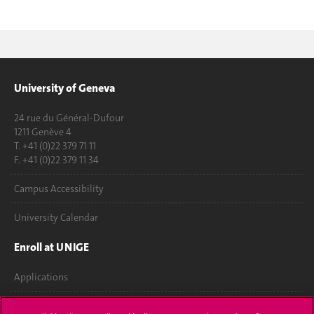
University of Geneva
24 rue du Général-Dufour
1211 Genève 4
T. +41 (0)22 379 71 11
F. +41 (0)22 379 11 34
Campus Accessibility
University Calendar
Enroll at UNIGE
Applications
Administrative procedures