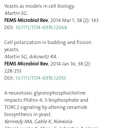
Yeasts as models in cell biology.
Martin SG.
FEMS Microbiol Rev
,
2014 Mar 1
;
38
(
2
):
143
DOI:
10.1111/1574-6976.12068
Cell polarization in budding and fission
yeasts.
Martin SG
,
Arkowitz RA.
FEMS Microbiol Rev
,
2014 Jan 16
;
38
(
2
):
228
-
253
DOI:
10.1111/1574-6976.12055
A neurotoxic glycerophosphocholine
impacts PtdIns-4, 5-bisphosphate and
TORC2 signaling by altering ceramide
biosynthesis in yeast.
Kennedy MA
,
Gable K
,
Niewola-