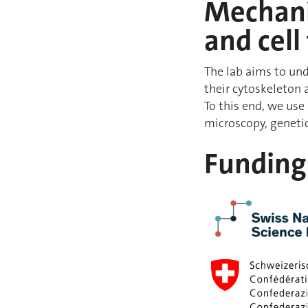
Mechanis
and cell
The lab aims to und
their cytoskeleton 
To this end, we use
microscopy, geneti
Funding