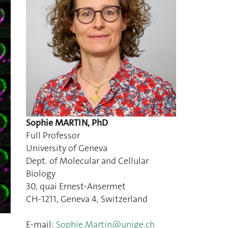
Sophie MARTIN, PhD
Full Professor
University of Geneva
Dept. of Molecular and Cellular
Biology
30, quai Ernest-Ansermet
CH-1211, Geneva 4, Switzerland
E-mail:
Sophie.Martin@unige.ch