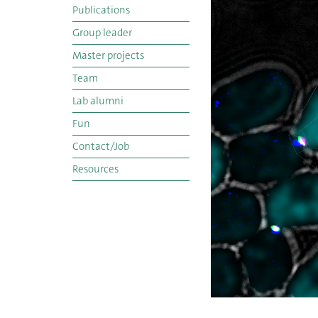
Publications
Group leader
Master projects
Team
Lab alumni
Fun
Contact/Job
Resources