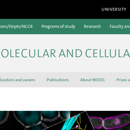
UNIVERSITY
ions/Depts/NCCR
Programs of study
Research
Faculty an
OLECULAR AND CELLULA
ducation and careers
Publications
About MOCEL
Prizes 