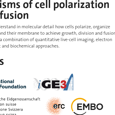
ms of cell polarization
 fusion
erstand in molecular detail how cells polarize, organize
and their membrane to achieve growth, division and fusio
 a combination of quantitative live-cell imaging, electron
c and biochemical approaches.
s