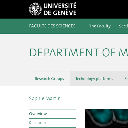
FACULTÉ DES SCIENCES
The Faculty
Sect
DEPARTMENT OF M
Research Groups
Technology platforms
E
Sophie Martin
Overview
Research