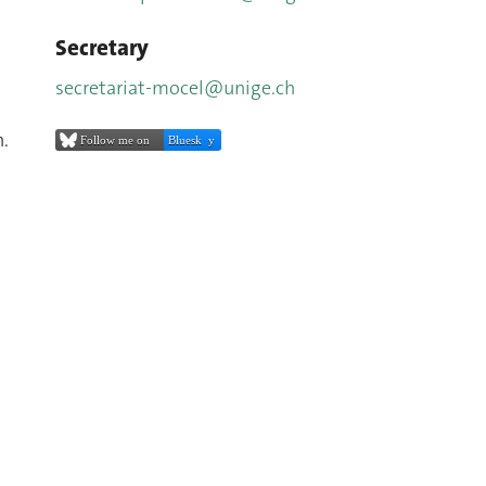
Secretary
secretariat-mocel@unige.ch
n.