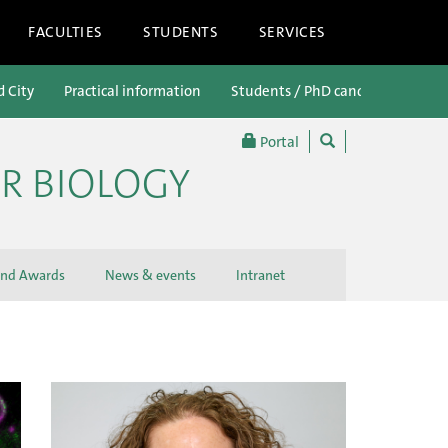
FACULTIES
STUDENTS
SERVICES
d City
Practical information
Students / PhD candidates
P
Portal
R BIOLOGY
and Awards
News & events
Intranet