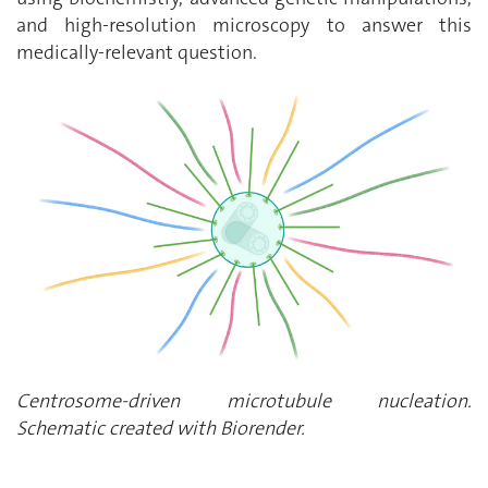
and high-resolution microscopy to answer this
medically-relevant question.
Centrosome-driven microtubule nucleation.
Schematic created with Biorender.