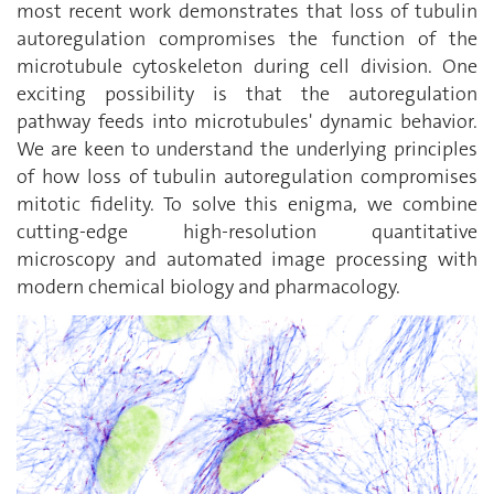
most recent work demonstrates that loss of tubulin
autoregulation compromises the function of the
microtubule cytoskeleton during cell division. One
exciting possibility is that the autoregulation
pathway feeds into microtubules' dynamic behavior.
We are keen to understand the underlying principles
of how loss of tubulin autoregulation compromises
mitotic fidelity. To solve this enigma, we combine
cutting-edge high-resolution quantitative
microscopy and automated image processing with
modern chemical biology and pharmacology.