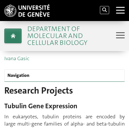
DEPARTMENT OF
MOLECULAR AND
CELLULAR BIOLOGY
Ivana Gasic
Navigation
Research Projects
Tubulin Gene Expression
In eukaryotes, tubulin proteins are encoded by
large multi-gene families of alpha- and beta-tubulin