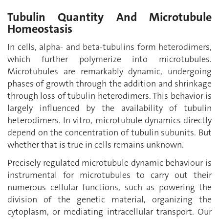
Tubulin Quantity And Microtubule
Homeostasis
In cells, alpha- and beta-tubulins form heterodimers,
which further polymerize into microtubules.
Microtubules are remarkably dynamic, undergoing
phases of growth through the addition and shrinkage
through loss of tubulin heterodimers. This behavior is
largely influenced by the availability of tubulin
heterodimers. In vitro, microtubule dynamics directly
depend on the concentration of tubulin subunits. But
whether that is true in cells remains unknown.
Precisely regulated microtubule dynamic behaviour is
instrumental for microtubules to carry out their
numerous cellular functions, such as powering the
division of the genetic material, organizing the
cytoplasm, or mediating intracellular transport. Our