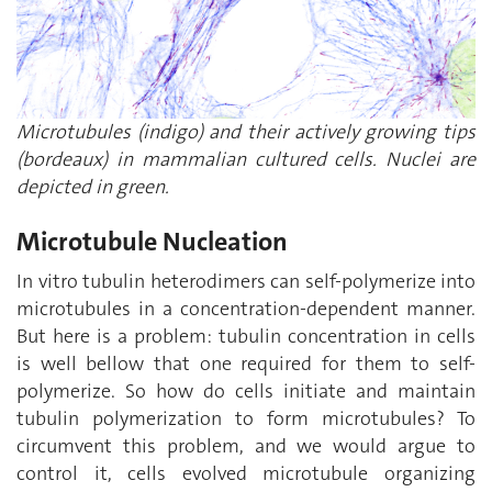
Microtubules (indigo) and their actively growing tips
(bordeaux) in mammalian cultured cells. Nuclei are
depicted in green.
Microtubule Nucleation
In vitro tubulin heterodimers can self-polymerize into
microtubules in a concentration-dependent manner.
But here is a problem: tubulin concentration in cells
is well bellow that one required for them to self-
polymerize. So how do cells initiate and maintain
tubulin polymerization to form microtubules? To
circumvent this problem, and we would argue to
control it, cells evolved microtubule organizing