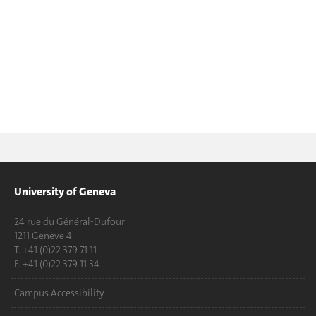
University of Geneva
24 rue du Général-Dufour
1211 Genève 4
T. +41 (0)22 379 71 11
F. +41 (0)22 379 11 34
Campus Accessibility