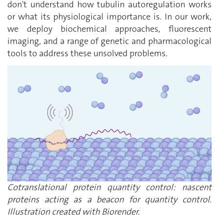
don't understand how tubulin autoregulation works
or what its physiological importance is. In our work,
we deploy biochemical approaches, fluorescent
imaging, and a range of genetic and pharmacological
tools to address these unsolved problems.
Cotranslational protein quantity control: nascent
proteins acting as a beacon for quantity control.
Illustration created with Biorender.