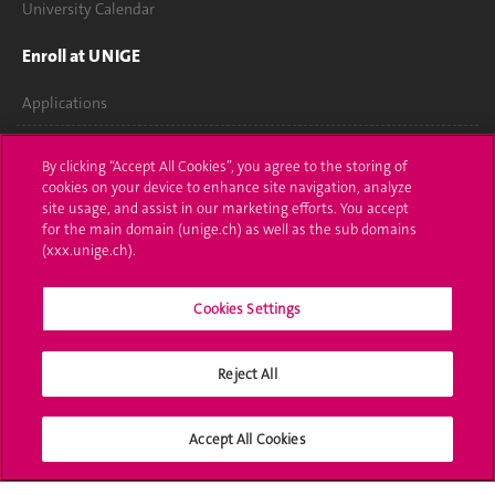
University Calendar
Enroll at UNIGE
Applications
Administrative procedures
By clicking “Accept All Cookies”, you agree to the storing of
cookies on your device to enhance site navigation, analyze
Ask a question
site usage, and assist in our marketing efforts. You accept
for the main domain (unige.ch) as well as the sub domains
Contact
(xxx.unige.ch).
Media
Cookies Settings
Library
Reject All
University Structures
Social Media
Accept All Cookies