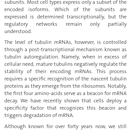
subunits. Most cell types express only a subset of the
encoded isoforms. Which of the subunits are
expressed is determined transcriptionally, but the
regulatory networks remain only partially
understood.
The level of tubulin mRNAs, however, is controlled
through a post-transcriptional mechanism known as
tubulin autoregulation. Namely, when in excess of
cellular need, mature tubulins negatively regulate the
stability of their encoding mRNAs. This process
requires a specific recognition of the nascent tubulin
proteins as they emerge from the ribosomes. Notably,
the first four amino-acids serve as a beacon for mRNA
decay. We have recently shown that cells deploy a
specificity factor that recognizes this beacon and
triggers degradation of mRNA.
Although known for over forty years now, we still