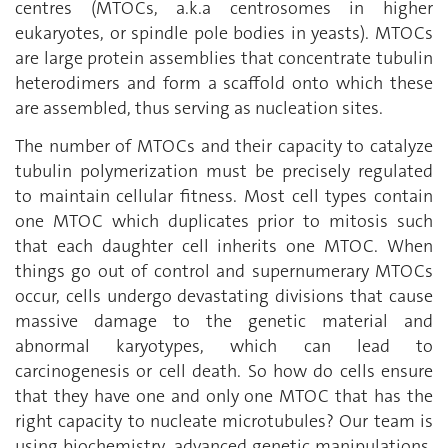
centres (MTOCs, a.k.a centrosomes in higher
eukaryotes, or spindle pole bodies in yeasts). MTOCs
are large protein assemblies that concentrate tubulin
heterodimers and form a scaffold onto which these
are assembled, thus serving as nucleation sites.
The number of MTOCs and their capacity to catalyze
tubulin polymerization must be precisely regulated
to maintain cellular fitness. Most cell types contain
one MTOC which duplicates prior to mitosis such
that each daughter cell inherits one MTOC. When
things go out of control and supernumerary MTOCs
occur, cells undergo devastating divisions that cause
massive damage to the genetic material and
abnormal karyotypes, which can lead to
carcinogenesis or cell death. So how do cells ensure
that they have one and only one MTOC that has the
right capacity to nucleate microtubules? Our team is
using biochemistry, advanced genetic manipulations,