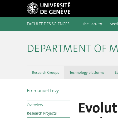
FACULTÉ DES SCIENCES
The Faculty
Sect
DEPARTMENT OF M
Research Groups
Technology platforms
E
Emmanuel Levy
Evolut
Overview
Research Projects