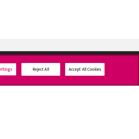
ettings
Reject All
Accept All Cookies
Social Media
Accreditation