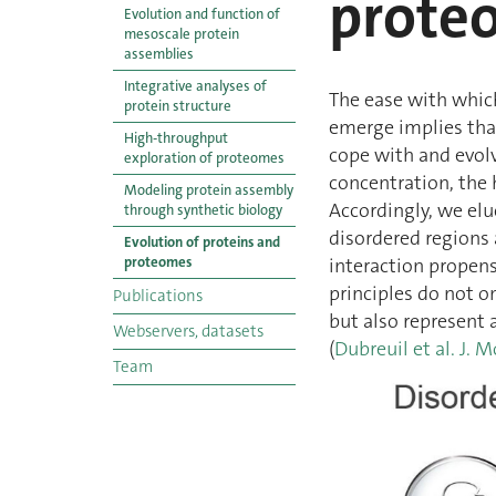
prote
Evolution and function of
mesoscale protein
assemblies
Integrative analyses of
The ease with whic
protein structure
emerge implies that
High-throughput
cope with and evolv
exploration of proteomes
concentration, the 
Modeling protein assembly
Accordingly, we elu
through synthetic biology
disordered regions 
Evolution of proteins and
proteomes
interaction propensi
principles do not 
Publications
but also represent 
Webservers, datasets
(
Dubreuil et al. J. M
Team