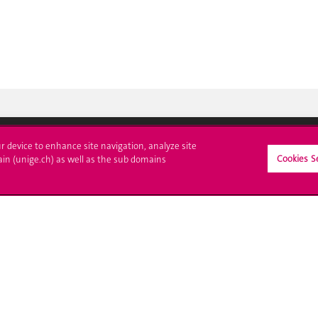
ur device to enhance site navigation, analyze site
Cookies S
ain (unige.ch) as well as the sub domains
ll at UNIGE
Contact
tions
Media
trative procedures
Library
uestion
University Structures