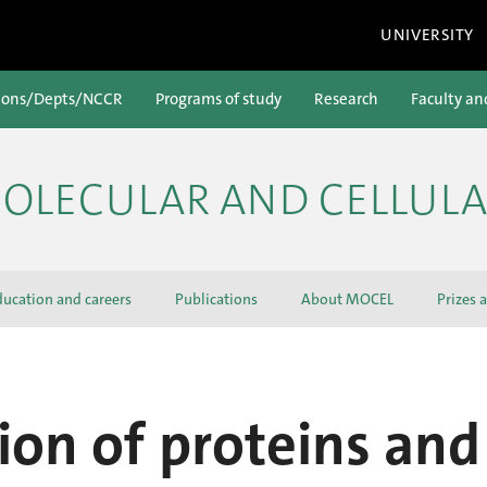
UNIVERSITY
ions/Depts/NCCR
Programs of study
Research
Faculty an
OLECULAR AND CELLULA
ducation and careers
Publications
About MOCEL
Prizes 
ion of proteins and