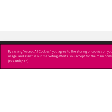
By clicking “Accept All Cookies”, you agree to the storing of cookies on yo
usage, and assist in our marketing efforts. You accept for the main dom
University of Geneva
Enro
(xxx.unige.ch).
24 rue du Général-Dufour
Applica
1211 Genève 4
T. +41 (0)22 379 71 11
Adminis
F. +41 (0)22 379 11 34
Ask a q
Campus Accessibility
University Calendar