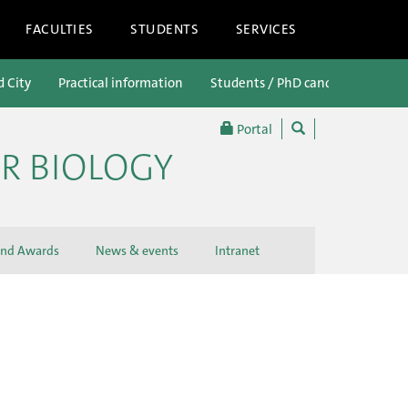
FACULTIES
STUDENTS
SERVICES
d City
Practical information
Students / PhD candidates
P
Portal
R BIOLOGY
and Awards
News & events
Intranet