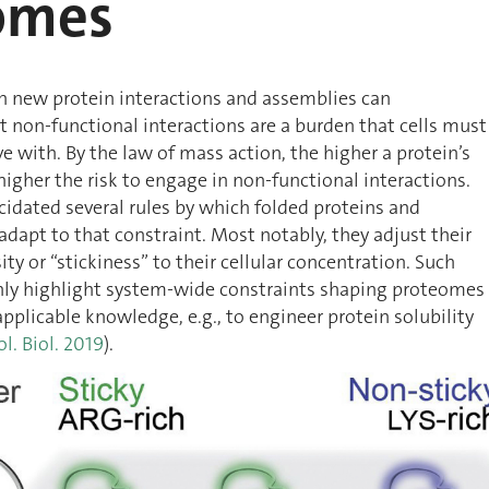
omes
h new protein interactions and assemblies can
 non-functional interactions are a burden that cells must
e with. By the law of mass action, the higher a protein’s
higher the risk to engage in non-functional interactions.
cidated several rules by which folded proteins and
adapt to that constraint. Most notably, they adjust their
ty or “stickiness” to their cellular concentration. Such
only highlight system-wide constraints shaping proteomes
applicable knowledge, e.g., to engineer protein solubility
ol. Biol. 2019
).