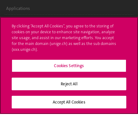
Applications
Administrative procedures
By clicking “Accept All Cookies”, you agree to the storing of
cookies on your device to enhance site navigation, analyze
Ask a question
site usage, and assist in our marketing efforts. You accept
for the main domain (unige.ch) as well as the sub domains
Contact
(xxx.unige.ch).
Media
Cookies Settings
Library
Reject All
University Structures
Social Media
Accept All Cookies
Accreditation