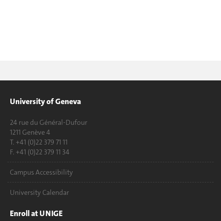
University of Geneva
24 rue du Général-Dufour
1211 Genève 4
T. +41 (0)22 379 71 11
F. +41 (0)22 379 11 34
Campus Accessibility
University Calendar
Enroll at UNIGE