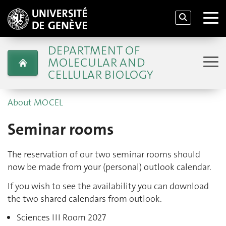
DEPARTMENT OF
MOLECULAR AND
CELLULAR BIOLOGY
About MOCEL
Seminar rooms
The reservation of our two seminar rooms should
now be made from your (personal) outlook calendar.
If you wish to see the availability you can download
the two shared calendars from outlook.
Sciences III Room 2027