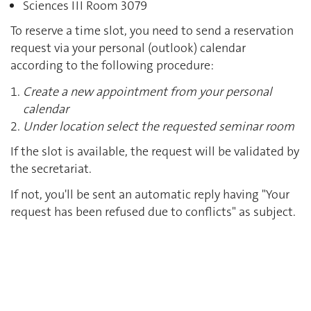
Sciences III Room 3079
To reserve a time slot, you need to send a reservation
request via your personal (outlook) calendar
according to the following procedure:
Create a new appointment from your personal
calendar
Under location select the requested seminar room
If the slot is available, the request will be validated by
the secretariat.
If not, you'll be sent an automatic reply having "Your
request has been refused due to conflicts" as subject.